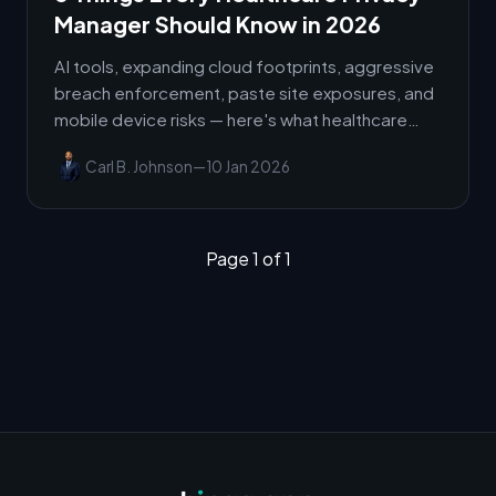
Manager Should Know in 2026
AI tools, expanding cloud footprints, aggressive
breach enforcement, paste site exposures, and
mobile device risks — here's what healthcare
privacy managers need to know right now.
Carl B. Johnson
—
10 Jan 2026
Page 1 of 1