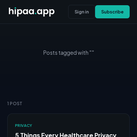
Sign in
Subscribe
Posts tagged with ""
1 POST
PRIVACY
5 Things Every Healthcare Privacy